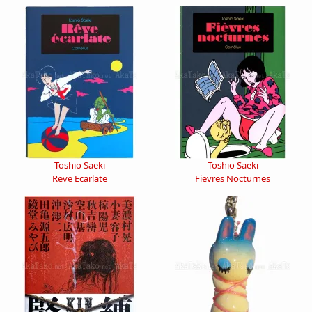
Toshio Saeki
Toshio Saeki
Reve Ecarlate
Fievres Nocturnes