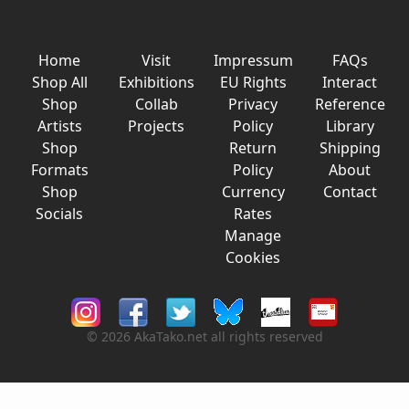
Home
Visit
Impressum
FAQs
Shop All
Exhibitions
EU Rights
Interact
Shop
Collab
Privacy
Reference
Artists
Projects
Policy
Library
Shop
Return
Shipping
Formats
Policy
About
Shop
Currency
Contact
Socials
Rates
Manage
Cookies
© 2026 AkaTako.net all rights reserved