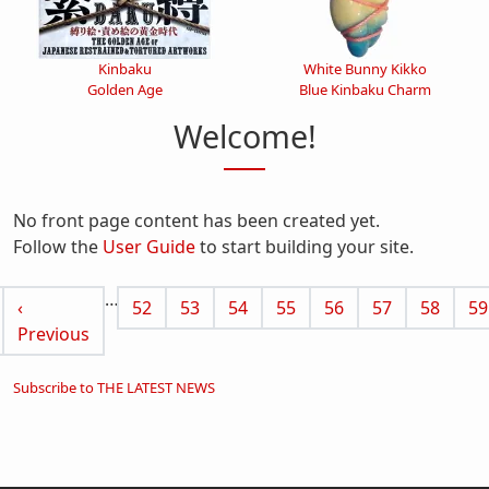
Kinbaku
White Bunny Kikko
Golden Age
Blue Kinbaku Charm
Welcome!
No front page content has been created yet.
Follow the
User Guide
to start building your site.
Pagination
…
 page
Previous page
Page
Page
Page
Page
Page
Page
Page
Pa
‹
52
53
54
55
56
57
58
59
Previous
Subscribe to THE LATEST NEWS