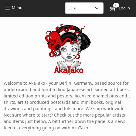
Skip to main content
Skip to main content
0
User
Menu
Log in
Welcome to AkaTako - your Berlin, Germany, based source for
underground and hard to find Japanese art: signed art books,
limited edition prints and posters, licensed enamel pins and t-
shirts, artist produced postcards and mini books, original
drawings and paintings, and lots more. We ship worldwide!
Not sure where to start? Check out the more popular artists
and items just below. A bit further down the page is a news
feed of everything going on with AkaTako.