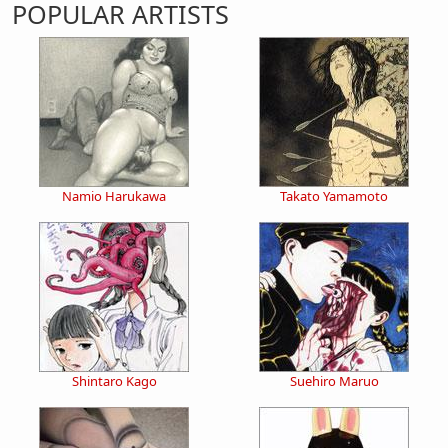
POPULAR ARTISTS
Namio Harukawa
Takato Yamamoto
Shintaro Kago
Suehiro Maruo