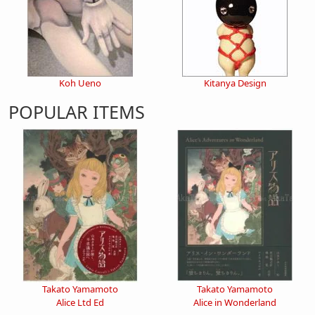
Koh Ueno
Kitanya Design
POPULAR ITEMS
Takato Yamamoto
Takato Yamamoto
Alice Ltd Ed
Alice in Wonderland