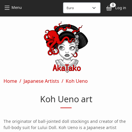
Skip to main content
Skip to main content
0
User
Menu
Log in
Breadcrumb
Home
Japanese Artists
Koh Ueno
Koh Ueno art
The originator of ball-jointed doll stockings and creator of the
full-body suit for Lului Doll. Koh Ueno is a Japanese artist