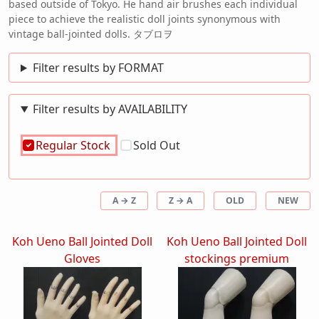
based outside of Tokyo. He hand air brushes each individual
piece to achieve the realistic doll joints synonymous with
vintage ball-jointed dolls. タブロヲ
Filter results by FORMAT
Filter results by AVAILABILITY
Regular Stock
Sold Out
A → Z
Z → A
OLD
NEW
Koh Ueno Ball Jointed Doll
Koh Ueno Ball Jointed Doll
Gloves
stockings premium