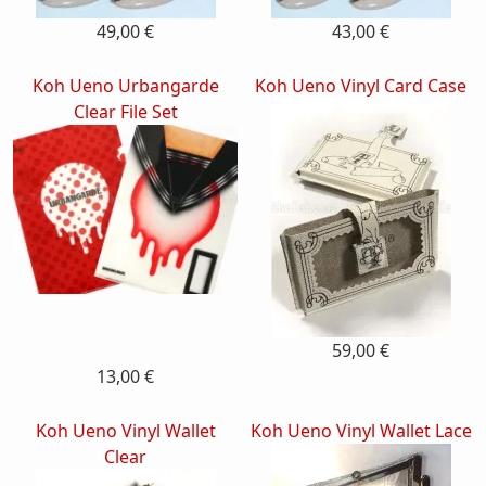
49,00 €
43,00 €
Koh Ueno Urbangarde
Koh Ueno Vinyl Card Case
Clear File Set
59,00 €
13,00 €
Koh Ueno Vinyl Wallet
Koh Ueno Vinyl Wallet Lace
Clear