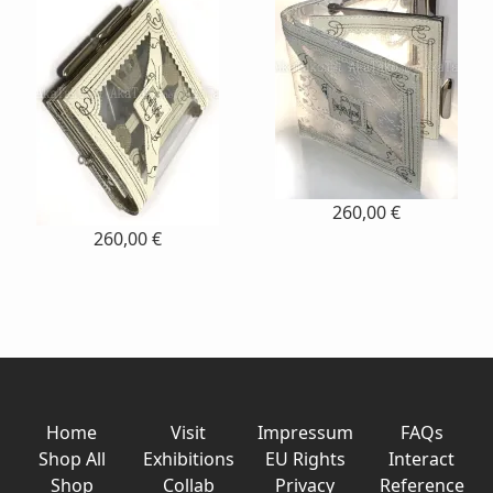
260,00 €
260,00 €
Home
Visit
Impressum
FAQs
Shop All
Exhibitions
EU Rights
Interact
Shop
Collab
Privacy
Reference