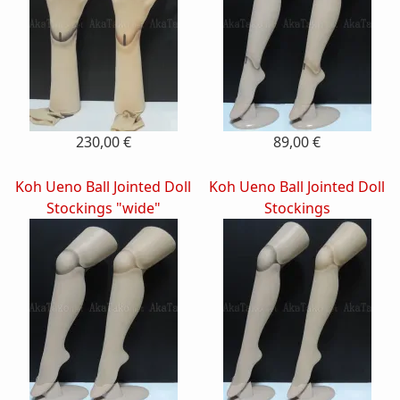
230,00 €
89,00 €
Koh Ueno Ball Jointed Doll
Koh Ueno Ball Jointed Doll
Stockings "wide"
Stockings