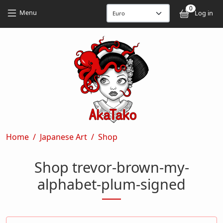
Skip to main content
Skip to main content
0
User
Menu
Log in
Breadcrumb
Home
Japanese Art
Shop
Shop trevor-brown-my-
alphabet-plum-signed