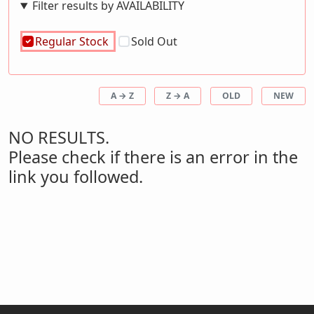
Filter results by AVAILABILITY
Regular Stock
Sold Out
A → Z
Z → A
OLD
NEW
NO RESULTS.
Please check if there is an error in the
link you followed.