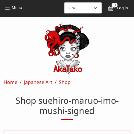
Skip to main content
Skip to main content
0
User
Menu
Log in
Breadcrumb
Home
Japanese Art
Shop
Shop suehiro-maruo-imo-
mushi-signed