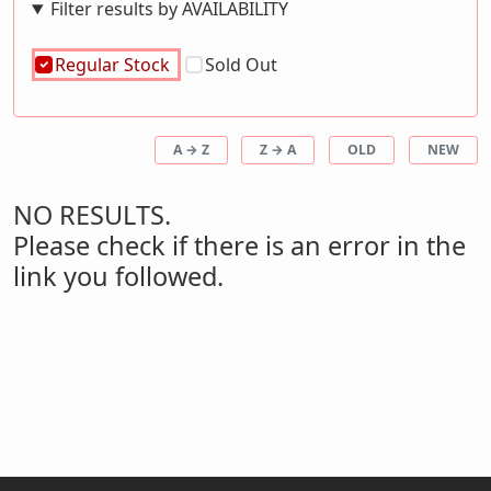
Filter results by AVAILABILITY
Regular Stock
Sold Out
A → Z
Z → A
OLD
NEW
NO RESULTS.
Please check if there is an error in the
link you followed.