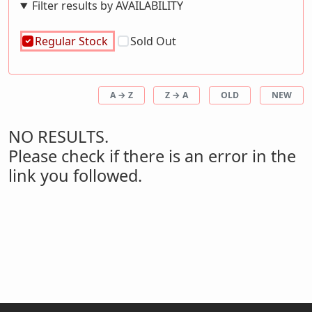
Filter results by AVAILABILITY
Regular Stock
Sold Out
A → Z
Z → A
OLD
NEW
NO RESULTS.
Please check if there is an error in the
link you followed.