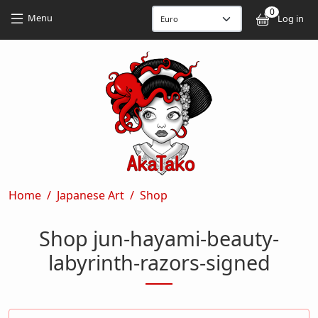
Skip to main content
Skip to main content
0
User
Menu
Log in
Breadcrumb
Home
Japanese Art
Shop
Shop jun-hayami-beauty-
labyrinth-razors-signed