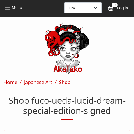
Skip to main content
Skip to main content
0
User
Menu
Log in
Breadcrumb
Home
Japanese Art
Shop
Shop fuco-ueda-lucid-dream-
special-edition-signed