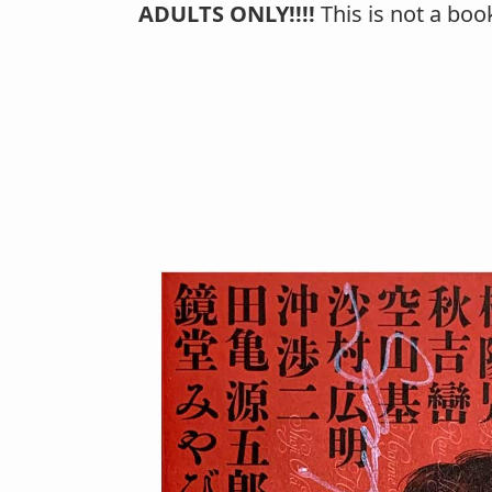
ADULTS ONLY!!!!
This is not a boo