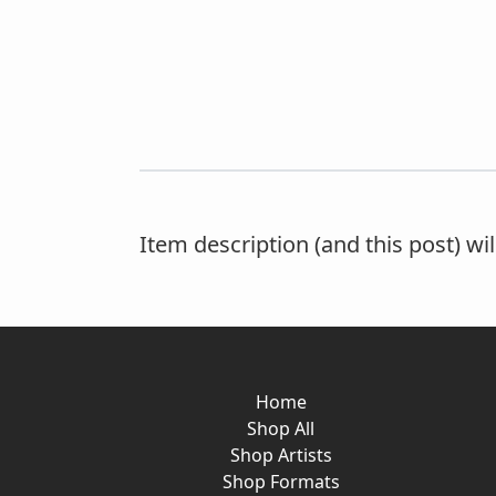
Item description (and this post) wi
Home
Shop All
Shop Artists
Shop Formats