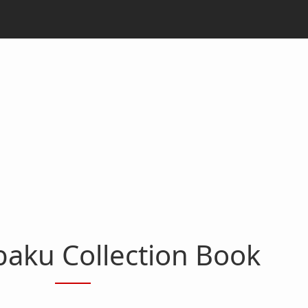
aku Collection Book