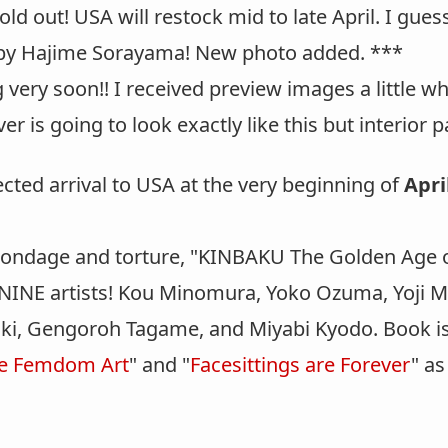
d out! USA will restock mid to late April. I guesse
y Hajime Sorayama! New photo added. ***
 very soon!! I received preview images a little w
r is going to look exactly like this but interior p
cted arrival to USA at the very beginning of
Apri
bondage and torture, "KINBAKU The Golden Age o
NINE artists! Kou Minomura, Yoko Ozuma, Yoji M
 Oki, Gengoroh Tagame, and Miyabi Kyodo. Book is
le Femdom Art
" and "
Facesittings are Forever
" as