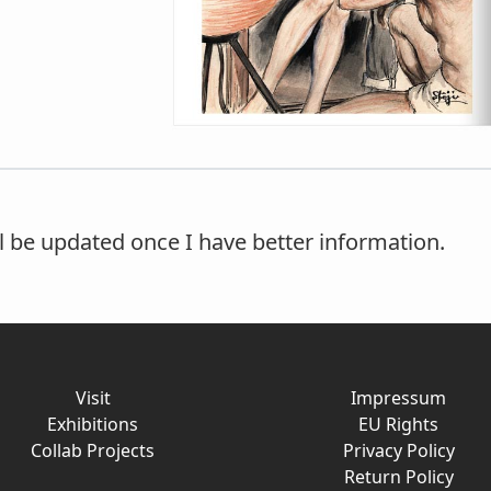
ll be updated once I have better information.
Visit
Impressum
Exhibitions
EU Rights
Collab Projects
Privacy Policy
Return Policy