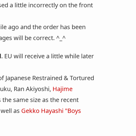
d a little incorrectly on the front
hile ago and the order has been
ages will be correct. ^_^
l
. EU will receive a little while later
f Japanese Restrained & Tortured
uku, Ran Akiyoshi,
Hajime
 the same size as the recent
 well as
Gekko Hayashi "Boys