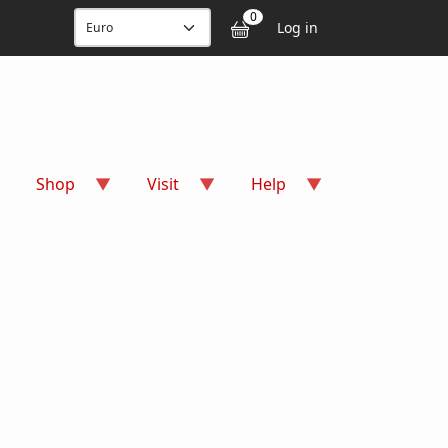
User accou
0
Log in
Shop
Visit
Help