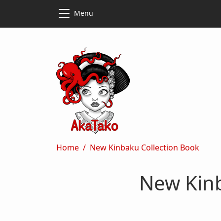
Skip to main content
Skip to main content
Menu
Breadcrumb
Home
New Kinbaku Collection Book
New Kinb