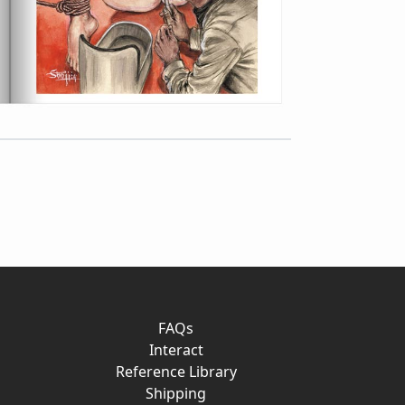
FAQs
Interact
Reference Library
Shipping