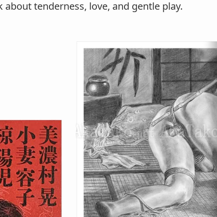
k about tenderness, love, and gentle play.