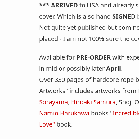
*** ARRIVED
to USA and already sol
cover. Which is also hand
SIGNED
b
Not quite yet published but coming
placed - I am not 100% sure the cove
Available for
PRE-ORDER
with expe
in mid or possibly later
April
.
Over 330 pages of hardcore rope 
Artworks" includes artworks from 
Sorayama
,
Hiroaki Samura
, Shoji
Namio Harukawa
books "
Incredib
Love"
book.