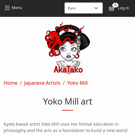
Skip to main content
Skip to main content
0
User
Menu
Log in
Breadcrumb
Home
Japanese Artists
Yoko Mill
Yoko Mill art
Kyoto based artist Yoko Mill uses her formal education in
philosophy and the arts as a foundation to build a new world