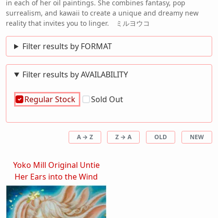
in each of her oil paintings. She combines fantasy, pop
surrealism, and kawaii to create a unique and dreamy new
reality that invites you to linger. ミルヨウコ
Filter results by FORMAT
Filter results by AVAILABILITY
Regular Stock
Sold Out
A → Z
Z → A
OLD
NEW
Yoko Mill Original Untie
Her Ears into the Wind