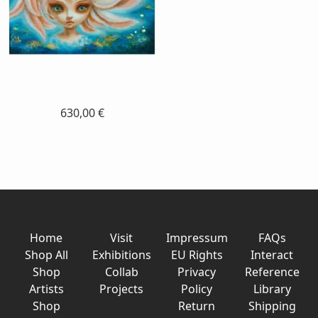
630,00 €
Home
Visit
Impressum
FAQs
Shop All
Exhibitions
EU Rights
Interact
Shop
Collab
Privacy
Reference
Artists
Projects
Policy
Library
Shop
Return
Shipping