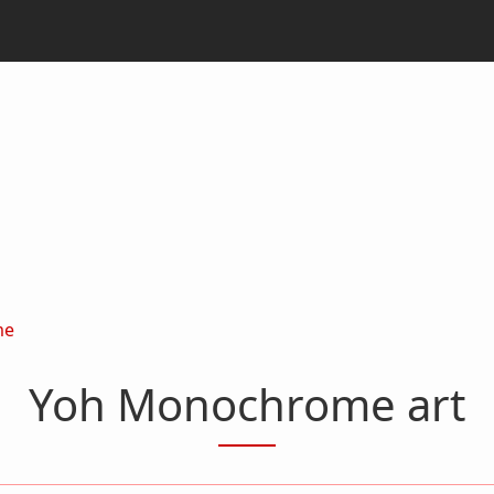
me
Yoh Monochrome art