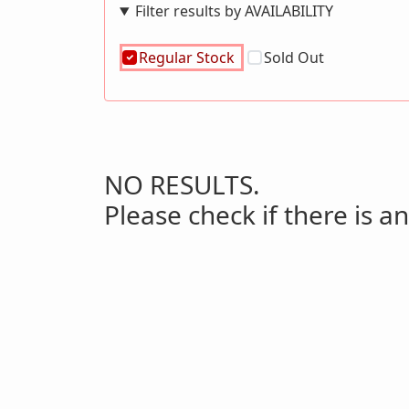
Filter results by AVAILABILITY
Regular Stock
Sold Out
NO RESULTS.
Please check if there is an