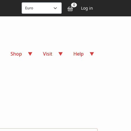
User accou
0
Log in
Shop
Visit
Help