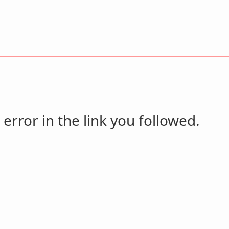
 error in the link you followed.