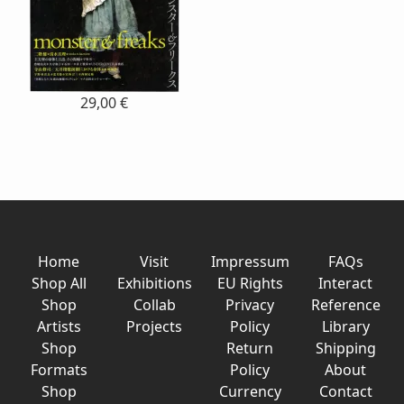
29,00 €
Home
Visit
Impressum
FAQs
Shop All
Exhibitions
EU Rights
Interact
Shop
Collab
Privacy
Reference
Artists
Projects
Policy
Library
Shop
Return
Shipping
Formats
Policy
About
Shop
Currency
Contact