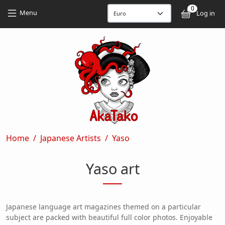
Skip to main content
Skip to main content
0
User
Menu
Log in
Breadcrumb
Home
Japanese Artists
Yaso
Yaso art
Japanese language art magazines themed on a particular
subject are packed with beautiful full color photos. Enjoyable