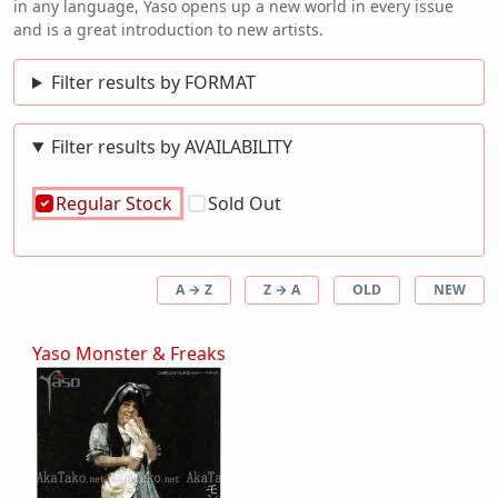
in any language, Yaso opens up a new world in every issue
and is a great introduction to new artists.
Filter results by FORMAT
Filter results by AVAILABILITY
Regular Stock
Sold Out
A → Z
Z → A
OLD
NEW
Yaso Monster & Freaks