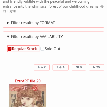
and friendly wildlife with the peaceful and welcoming
entrance into the whimsical forest of our childhood dreams. 長
谷川友美
Filter results by FORMAT
Filter results by AVAILABILITY
Regular Stock
Sold Out
A → Z
Z → A
OLD
NEW
ExtrART file.20