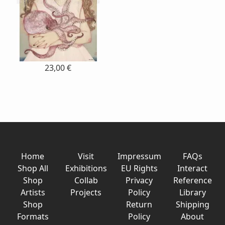
23,00 €
Home
Visit
Impressum
FAQs
Shop All
Exhibitions
EU Rights
Interact
Shop
Collab
Privacy
Reference
Artists
Projects
Policy
Library
Shop
Return
Shipping
Formats
Policy
About