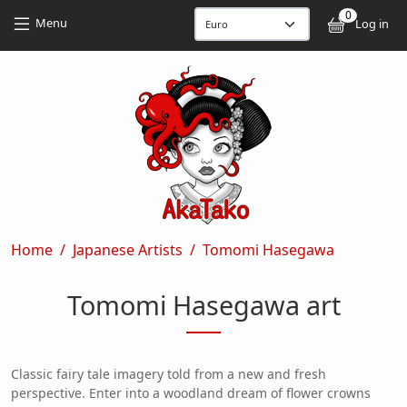
Skip to main content
Skip to main content
0
User
Menu
Log in
Breadcrumb
Home
Japanese Artists
Tomomi Hasegawa
Tomomi Hasegawa art
Classic fairy tale imagery told from a new and fresh
perspective. Enter into a woodland dream of flower crowns