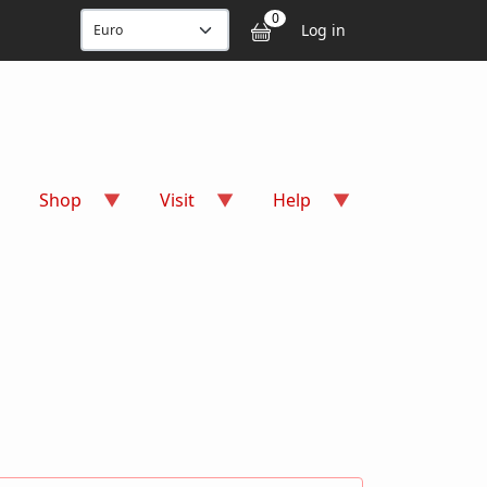
User accou
0
Log in
Shop
Visit
Help