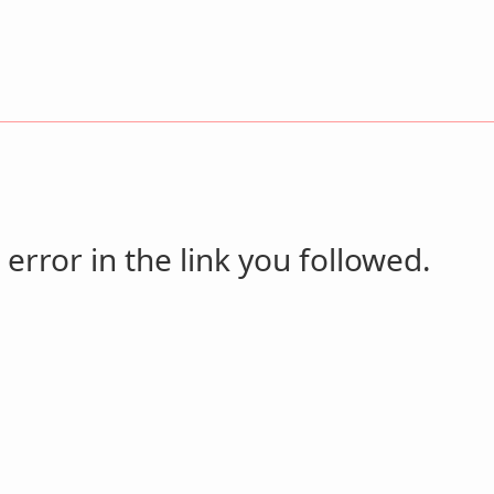
 error in the link you followed.