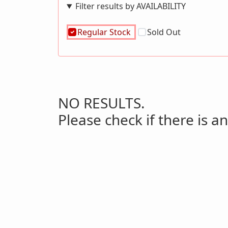
Filter results by AVAILABILITY
Regular Stock
Sold Out
NO RESULTS.
Please check if there is an