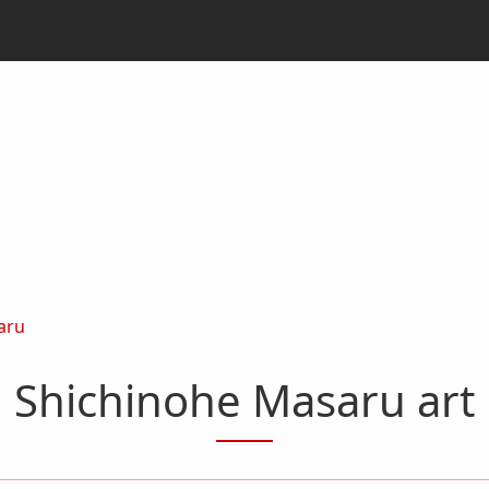
aru
Shichinohe Masaru art