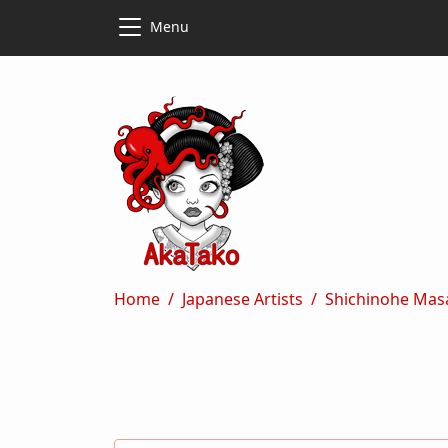
Skip to main content
Skip to main content
Menu
Breadcrumb
Home
Japanese Artists
Shichinohe Mas