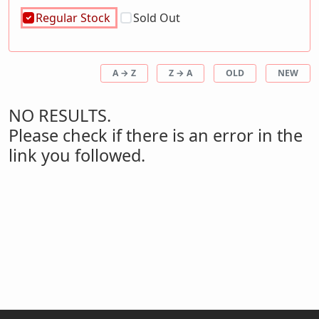
Regular Stock
Sold Out
A → Z
Z → A
OLD
NEW
NO RESULTS.
Please check if there is an error in the
link you followed.