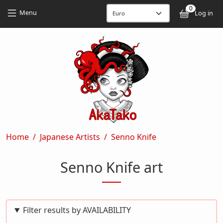
Skip to main content
Skip to main content
0
User
Menu
Log in
Breadcrumb
Home
Japanese Artists
Senno Knife
Senno Knife art
Filter results by AVAILABILITY