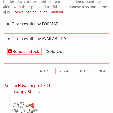
tender touch are brought to life in his fine-lined paintings
along with their pets and traditional Japanese toys and games.
林静一
More Info on Seiichi Hayashi
.
Filter results by FORMAT
Filter results by AVAILABILITY
Regular Stock
Sold Out
A → Z
Z → A
OLD
NEW
Seiichi Hayashi ph 4.5 The
Guppy Still Lives