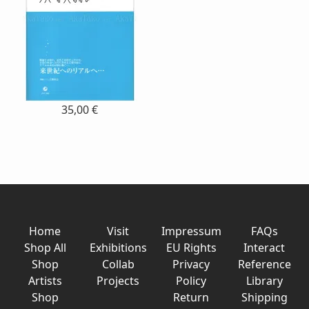
35,00 €
Home
Visit
Impressum
FAQs
Shop All
Exhibitions
EU Rights
Interact
Shop
Collab
Privacy
Reference
Artists
Projects
Policy
Library
Shop
Return
Shipping