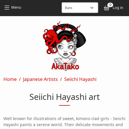
Skip to main content
Skip to main content
0
User
Menu
Log in
Breadcrumb
Home
Japanese Artists
Seiichi Hayashi
Seiichi Hayashi art
Well known for illustrations of sweet, kimono clad girls - Seiichi
Hayashi paints a serene world. Their delicate movements and