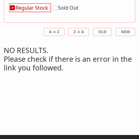
Regular Stock
Sold Out
A → Z
Z → A
OLD
NEW
NO RESULTS.
Please check if there is an error in the
link you followed.