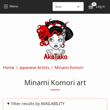
Skip to main content
Skip to main content
0
User
Menu
Log in
Breadcrumb
Home
Japanese Artists
Minami Komori
Minami Komori art
Filter results by AVAILABILITY