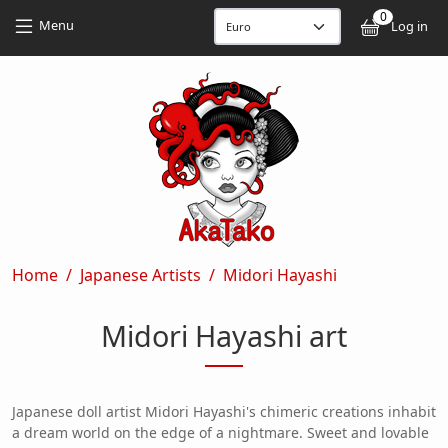
Skip to main content
Skip to main content
0
User
Menu
Log in
Breadcrumb
Home
Japanese Artists
Midori Hayashi
Midori Hayashi art
Japanese doll artist Midori Hayashi's chimeric creations inhabit
a dream world on the edge of a nightmare. Sweet and lovable