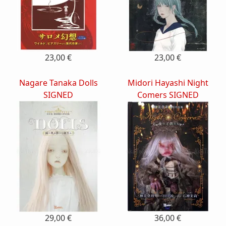
23,00 €
23,00 €
Nagare Tanaka Dolls
Midori Hayashi Night
SIGNED
Comers SIGNED
29,00 €
36,00 €