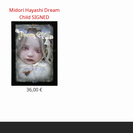
Midori Hayashi Dream
Child SIGNED
36,00 €