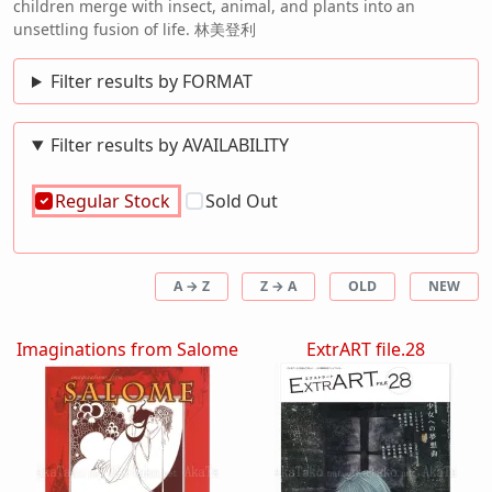
children merge with insect, animal, and plants into an
unsettling fusion of life. 林美登利
Filter results by FORMAT
Filter results by AVAILABILITY
Regular Stock
Sold Out
A → Z
Z → A
OLD
NEW
Imaginations from Salome
ExtrART file.28