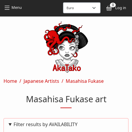
Skip to main content
Skip to main content
0
User
Menu
Log in
Breadcrumb
Home
Japanese Artists
Masahisa Fukase
Masahisa Fukase art
Filter results by AVAILABILITY