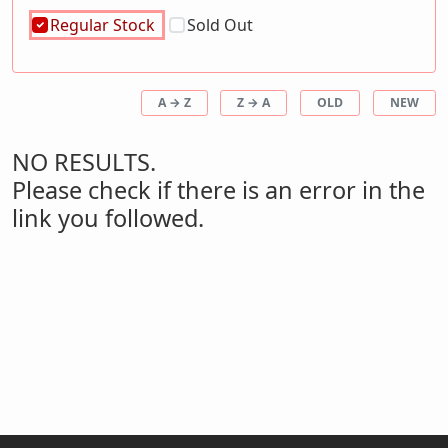
Regular Stock
Sold Out
A → Z
Z → A
OLD
NEW
NO RESULTS.
Please check if there is an error in the
link you followed.