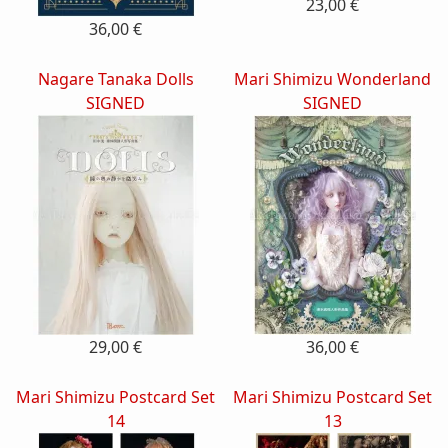
23,00 €
36,00 €
Nagare Tanaka Dolls
Mari Shimizu Wonderland
SIGNED
SIGNED
29,00 €
36,00 €
Mari Shimizu Postcard Set
Mari Shimizu Postcard Set
14
13