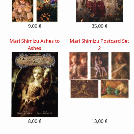
9,00 €
35,00 €
Mari Shimizu Ashes to
Mari Shimizu Postcard Set
Ashes
2
8,00 €
13,00 €