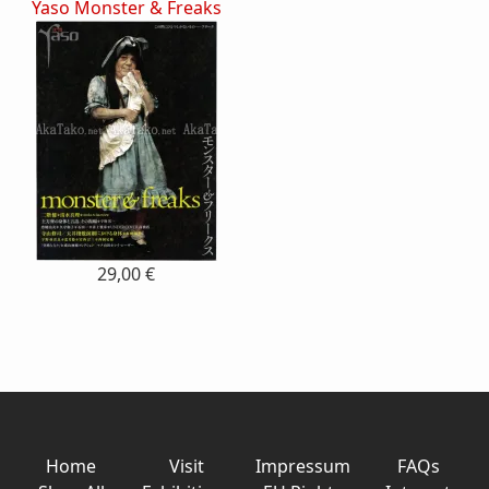
Yaso Monster & Freaks
29,00 €
Home
Visit
Impressum
FAQs