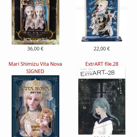
36,00 €
22,00 €
Mari Shimizu Vita Nova
ExtrART file.28
SIGNED