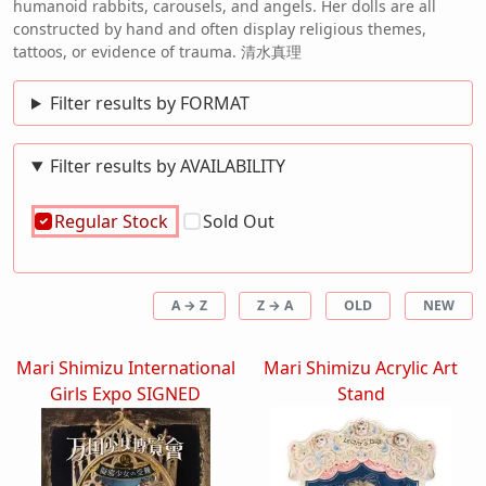
humanoid rabbits, carousels, and angels. Her dolls are all
constructed by hand and often display religious themes,
tattoos, or evidence of trauma. 清水真理
Filter results by FORMAT
Filter results by AVAILABILITY
Regular Stock
Sold Out
A → Z
Z → A
OLD
NEW
Mari Shimizu International
Mari Shimizu Acrylic Art
Girls Expo SIGNED
Stand