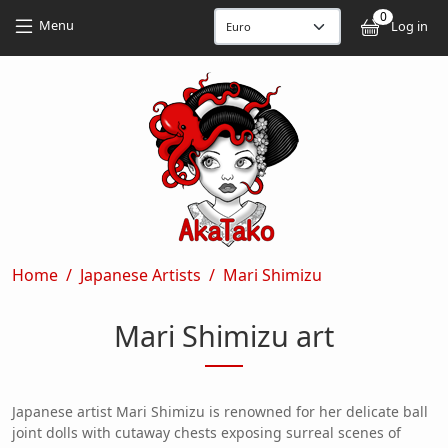
Skip to main content
Skip to main content
0
User
Menu
Log in
Breadcrumb
Home
Japanese Artists
Mari Shimizu
Mari Shimizu art
Japanese artist Mari Shimizu is renowned for her delicate ball
joint dolls with cutaway chests exposing surreal scenes of