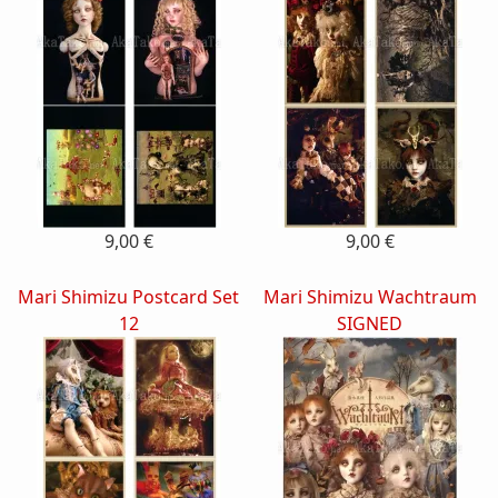
9,00 €
9,00 €
Mari Shimizu Postcard Set
Mari Shimizu Wachtraum
12
SIGNED