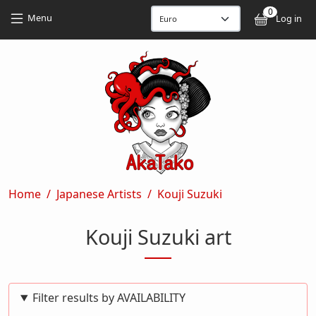
Skip to main content
Skip to main content
0
User
Menu
Log in
Breadcrumb
Home
Japanese Artists
Kouji Suzuki
Kouji Suzuki art
Filter results by AVAILABILITY