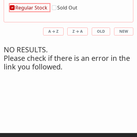
Regular Stock
Sold Out
A → Z
Z → A
OLD
NEW
NO RESULTS.
Please check if there is an error in the
link you followed.