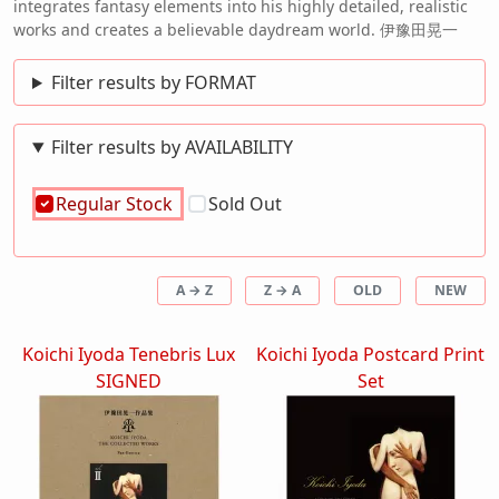
integrates fantasy elements into his highly detailed, realistic
works and creates a believable daydream world. 伊豫田晃一
Filter results by FORMAT
Filter results by AVAILABILITY
Regular Stock
Sold Out
A → Z
Z → A
OLD
NEW
Koichi Iyoda Tenebris Lux
Koichi Iyoda Postcard Print
SIGNED
Set