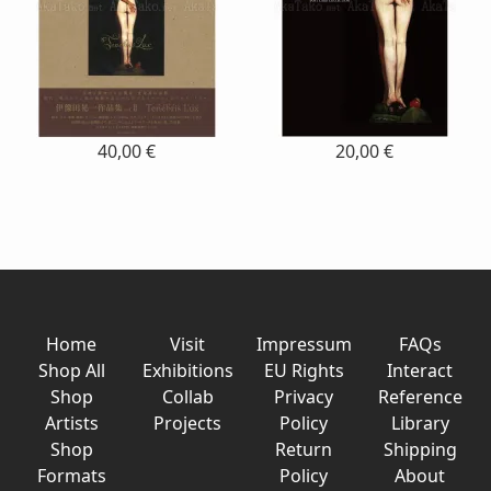
40,00 €
20,00 €
Home
Visit
Impressum
FAQs
Shop All
Exhibitions
EU Rights
Interact
Shop
Collab
Privacy
Reference
Artists
Projects
Policy
Library
Shop
Return
Shipping
Formats
Policy
About