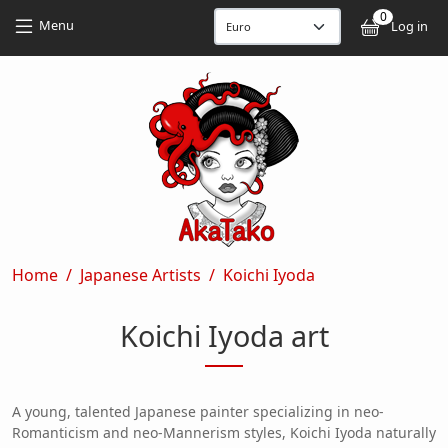
Skip to main content
Skip to main content
0
User
Menu
Log in
Breadcrumb
Home
Japanese Artists
Koichi Iyoda
Koichi Iyoda art
A young, talented Japanese painter specializing in neo-
Romanticism and neo-Mannerism styles, Koichi Iyoda naturally