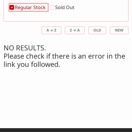
Regular Stock
Sold Out
A → Z
Z → A
OLD
NEW
NO RESULTS.
Please check if there is an error in the
link you followed.