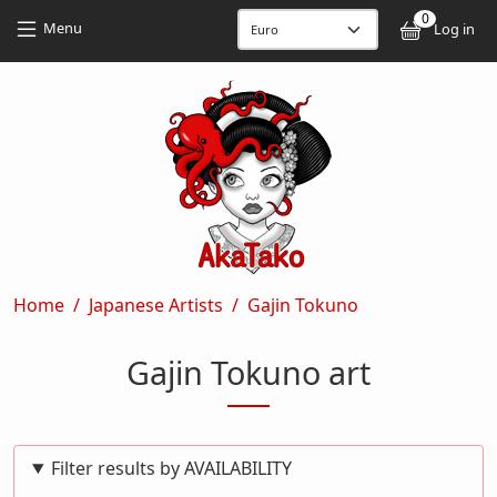
Skip to main content
Skip to main content
0
User
Menu
Log in
Breadcrumb
Home
Japanese Artists
Gajin Tokuno
Gajin Tokuno art
Filter results by AVAILABILITY