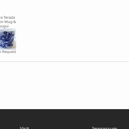
a Terada
ain Mug &
nugui
on Request
Visit
Impressum