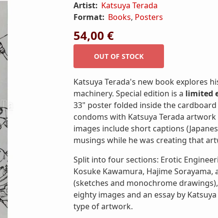
Artist:
Katsuya Terada
Format:
Books
,
Posters
54,00 €
Katsuya Terada's new book explores hi
machinery. Special edition is a
limited 
33" poster folded inside the cardboard
condoms with Katsuya Terada artwork (p
images include short captions (Japanese
musings while he was creating that ar
Split into four sections: Erotic Engineer
Kosuke Kawamura, Hajime Sorayama, and
(sketches and monochrome drawings), an
eighty images and an essay by Katsuya
type of artwork.