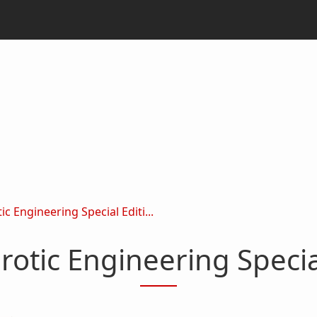
c Engineering Special Editi...
rotic Engineering Speci