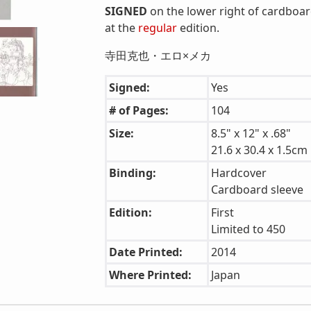
SIGNED
on the lower right of cardboar
at the
regular
edition.
寺田克也・エロ×メカ
Signed:
Yes
# of Pages:
104
Size:
8.5" x 12" x .68"
21.6 x 30.4 x 1.5cm
Binding:
Hardcover
Cardboard sleeve
Edition:
First
Limited to 450
Date Printed:
2014
Where Printed:
Japan