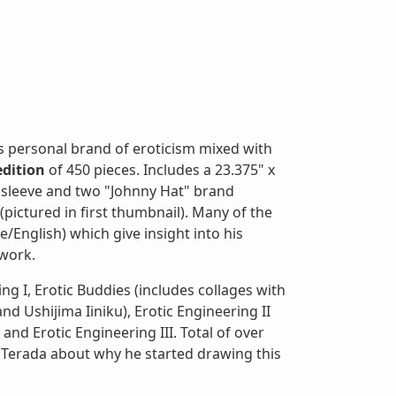
s personal brand of eroticism mixed with
edition
of 450 pieces. Includes a 23.375" x
 sleeve and two "Johnny Hat" brand
ictured in first thumbnail). Many of the
/English) which give insight into his
twork.
ing I, Erotic Buddies (includes collages with
 Ushijima Iiniku), Erotic Engineering II
d Erotic Engineering III. Total of over
 Terada about why he started drawing this