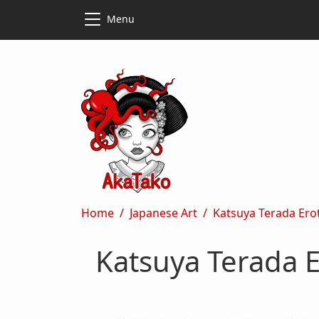
Skip to main content
Skip to main content
Menu
Breadcrumb
Home
Japanese Art
Katsuya Terada Eroti
Katsuya Terada E