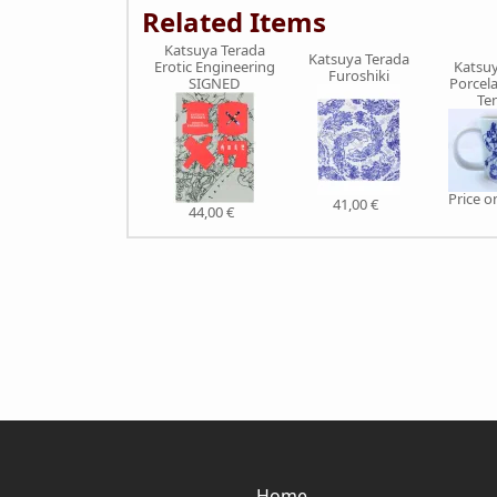
Related Items
Katsuya Terada
Katsuya Terada
Katsuy
Erotic Engineering
Furoshiki
Porcel
SIGNED
Te
Price 
41,00 €
44,00 €
Home