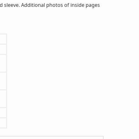
d sleeve. Additional photos of inside pages