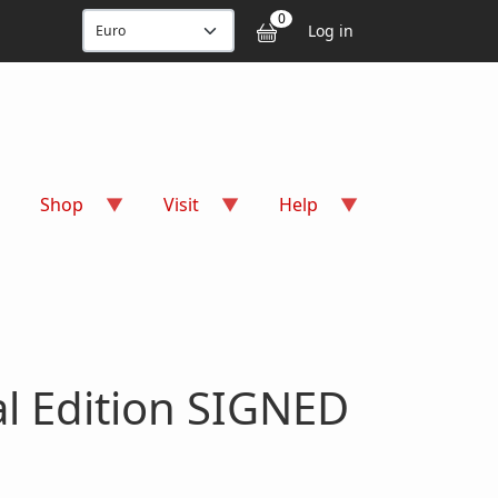
User accou
0
Log in
Shop
Visit
Help
al Edition SIGNED