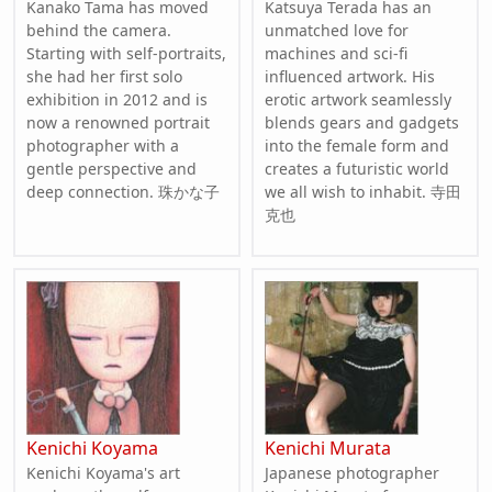
Kanako Tama has moved
Katsuya Terada has an
behind the camera.
unmatched love for
Starting with self-portraits,
machines and sci-fi
she had her first solo
influenced artwork. His
exhibition in 2012 and is
erotic artwork seamlessly
now a renowned portrait
blends gears and gadgets
photographer with a
into the female form and
gentle perspective and
creates a futuristic world
deep connection. 珠かな子
we all wish to inhabit. 寺田
克也
Kenichi Koyama
Kenichi Murata
Kenichi Koyama's art
Japanese photographer