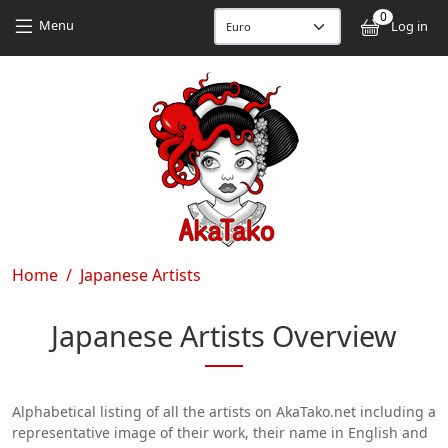
Skip to main content
Skip to main content
0
User
Menu
Log in
Breadcrumb
Home
Japanese Artists
Japanese Artists Overview
Alphabetical listing of all the artists on AkaTako.net including a
representative image of their work, their name in English and