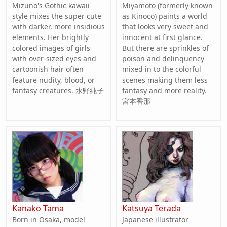
Mizuno's Gothic kawaii
Miyamoto (formerly known
style mixes the super cute
as Kinoco) paints a world
with darker, more insidious
that looks very sweet and
elements. Her brightly
innocent at first glance.
colored images of girls
But there are sprinkles of
with over-sized eyes and
poison and delinquency
cartoonish hair often
mixed in to the colorful
feature nudity, blood, or
scenes making them less
fantasy creatures. 水野純子
fantasy and more reality.
宮本香那
Kanako Tama
Katsuya Terada
Born in Osaka, model
Japanese illustrator