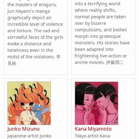
into a terrifying world
the masters of eroguro,
where reality shifts,
Jun Hayami's manga
normal people are taken
graphically depict an
over by bizarre
incredible level of violence
compulsions, and bodies
and torture. The sad and
morph into grotesque
sorrowful faces of the girls
monsters. His stories have
evoke a distance and
been adapted into
loneliness even in the
frightening live-action or
midst of the violations. 早
anime movies. 伊藤潤二
見純
Junko Mizuno
Kana Miyamoto
Japanese artist Junko
Tokyo artist Kana