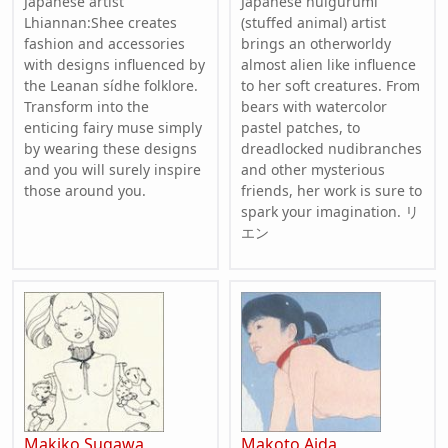
Japanese artist
Japanese nuigurumi
Lhiannan:Shee creates
(stuffed animal) artist
fashion and accessories
brings an otherworldy
with designs influenced by
almost alien like influence
the Leanan sídhe folklore.
to her soft creatures. From
Transform into the
bears with watercolor
enticing fairy muse simply
pastel patches, to
by wearing these designs
dreadlocked nudibranches
and you will surely inspire
and other mysterious
those around you.
friends, her work is sure to
spark your imagination. リ
エン
Makiko Sugawa
Makoto Aida