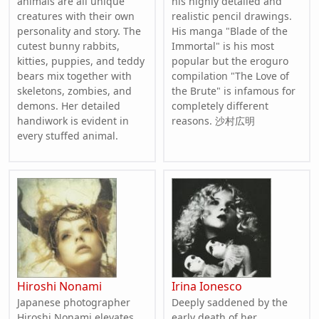
animals are all unique
his highly detailed and
creatures with their own
realistic pencil drawings.
personality and story. The
His manga "Blade of the
cutest bunny rabbits,
Immortal" is his most
kitties, puppies, and teddy
popular but the eroguro
bears mix together with
compilation "The Love of
skeletons, zombies, and
the Brute" is infamous for
demons. Her detailed
completely different
handiwork is evident in
reasons. 沙村広明
every stuffed animal.
Hiroshi Nonami
Irina Ionesco
Japanese photographer
Deeply saddened by the
Hiroshi Nonami elevates
early death of her