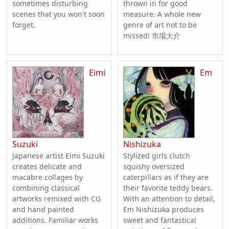
sometimes disturbing
thrown in for good
scenes that you won't soon
measure. A whole new
forget.
genre of art not to be
missed! 市場大介
Eimi
Em
Suzuki
Nishizuka
Japanese artist Eimi Suzuki
Stylized girls clutch
creates delicate and
squishy oversized
macabre collages by
caterpillars as if they are
combining classical
their favorite teddy bears.
artworks remixed with CG
With an attention to detail,
and hand painted
Em Nishizuka produces
additions. Familiar works
sweet and fantastical