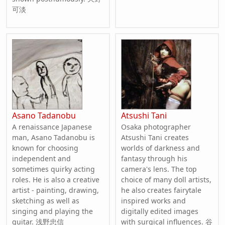
可淡
Asano Tadanobu
Atsushi Tani
A renaissance Japanese
Osaka photographer
man, Asano Tadanobu is
Atsushi Tani creates
known for choosing
worlds of darkness and
independent and
fantasy through his
sometimes quirky acting
camera's lens. The top
roles. He is also a creative
choice of many doll artists,
artist - painting, drawing,
he also creates fairytale
sketching as well as
inspired works and
singing and playing the
digitally edited images
guitar. 浅野忠信
with surgical influences. 谷