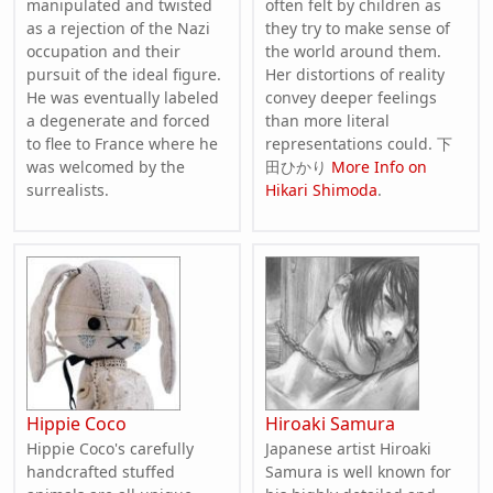
manipulated and twisted
often felt by children as
as a rejection of the Nazi
they try to make sense of
occupation and their
the world around them.
pursuit of the ideal figure.
Her distortions of reality
He was eventually labeled
convey deeper feelings
a degenerate and forced
than more literal
to flee to France where he
representations could. 下
was welcomed by the
田ひかり
More Info on
surrealists.
Hikari Shimoda
.
Hippie Coco
Hiroaki Samura
Hippie Coco's carefully
Japanese artist Hiroaki
handcrafted stuffed
Samura is well known for