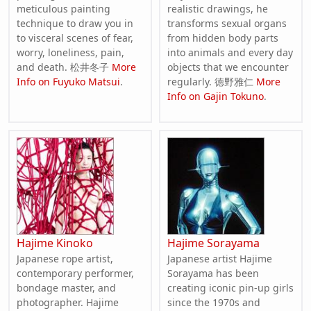
meticulous painting
realistic drawings, he
technique to draw you in
transforms sexual organs
to visceral scenes of fear,
from hidden body parts
worry, loneliness, pain,
into animals and every day
and death. 松井冬子
More
objects that we encounter
Info on Fuyuko Matsui
.
regularly. 徳野雅仁
More
Info on Gajin Tokuno
.
Hajime Kinoko
Hajime Sorayama
Japanese rope artist,
Japanese artist Hajime
contemporary performer,
Sorayama has been
bondage master, and
creating iconic pin-up girls
photographer. Hajime
since the 1970s and