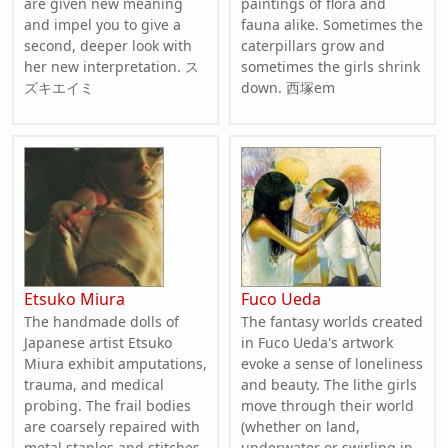
are given new meaning
paintings of flora and
and impel you to give a
fauna alike. Sometimes the
second, deeper look with
caterpillars grow and
her new interpretation. ス
sometimes the girls shrink
ズキエイミ
down. 西塚em
Etsuko Miura
Fuco Ueda
The handmade dolls of
The fantasy worlds created
Japanese artist Etsuko
in Fuco Ueda's artwork
Miura exhibit amputations,
evoke a sense of loneliness
trauma, and medical
and beauty. The lithe girls
probing. The frail bodies
move through their world
are coarsely repaired with
(whether on land,
metal staples and stitches
underwater or swirling in