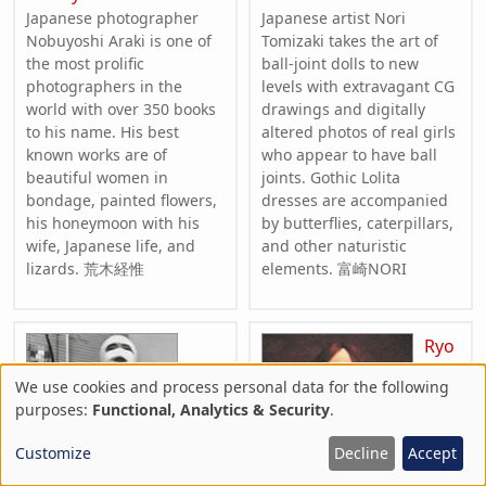
Japanese photographer
Japanese artist Nori
Nobuyoshi Araki is one of
Tomizaki takes the art of
the most prolific
ball-joint dolls to new
photographers in the
levels with extravagant CG
world with over 350 books
drawings and digitally
to his name. His best
altered photos of real girls
known works are of
who appear to have ball
beautiful women in
joints. Gothic Lolita
bondage, painted flowers,
dresses are accompanied
his honeymoon with his
by butterflies, caterpillars,
wife, Japanese life, and
and other naturistic
lizards. 荒木経惟
elements. 富崎NORI
Ryo
We use cookies and process personal data for the following
Use
purposes:
Functional, Analytics & Security
.
of
Customize
Decline
Accept
personal