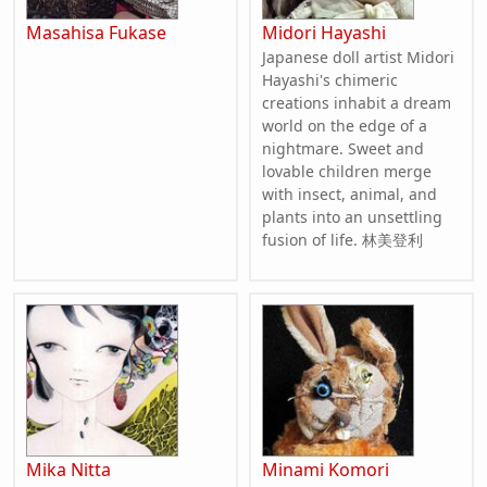
Masahisa Fukase
Midori Hayashi
Japanese doll artist Midori
Hayashi's chimeric
creations inhabit a dream
world on the edge of a
nightmare. Sweet and
lovable children merge
with insect, animal, and
plants into an unsettling
fusion of life. 林美登利
Mika Nitta
Minami Komori