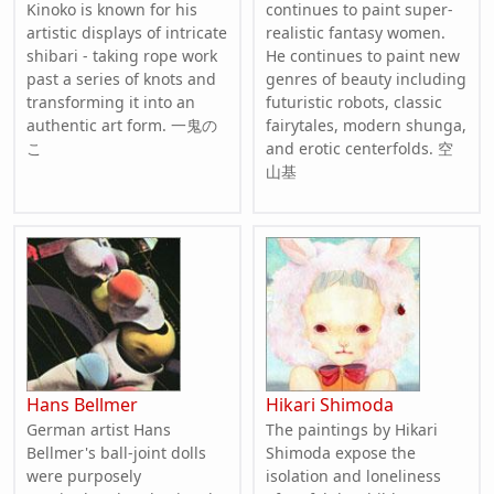
Kinoko is known for his
continues to paint super-
artistic displays of intricate
realistic fantasy women.
shibari - taking rope work
He continues to paint new
past a series of knots and
genres of beauty including
transforming it into an
futuristic robots, classic
authentic art form. 一鬼の
fairytales, modern shunga,
こ
and erotic centerfolds. 空
山基
Hans Bellmer
Hikari Shimoda
German artist Hans
The paintings by Hikari
Bellmer's ball-joint dolls
Shimoda expose the
were purposely
isolation and loneliness