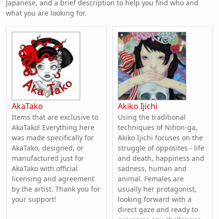
Japanese, and a brief description to help you find who and
what you are looking for.
AkaTako
Akiko Ijichi
Items that are exclusive to
Using the traditional
AkaTako! Everything here
techniques of Nihon-ga,
was made specifically for
Akiko Ijichi focuses on the
AkaTako, designed, or
struggle of opposites - life
manufactured just for
and death, happiness and
AkaTako with official
sadness, human and
licensing and agreement
animal. Females are
by the artist. Thank you for
usually her protagonist,
your support!
looking forward with a
direct gaze and ready to