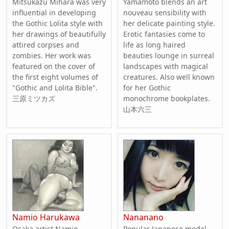
Mitsukazu Mihara was very
Yamamoto blends an art
influential in developing
nouveau sensibility with
the Gothic Lolita style with
her delicate painting style.
her drawings of beautifully
Erotic fantasies come to
attired corpses and
life as long haired
zombies. Her work was
beauties lounge in surreal
featured on the cover of
landscapes with magical
the first eight volumes of
creatures. Also well known
"Gothic and Lolita Bible".
for her Gothic
三原ミツカズ
monochrome bookplates.
山本六三
Namio Harukawa
Nananano
Osaka artist Namio
Popular Japanese model