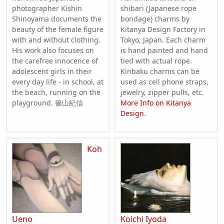
photographer Kishin
shibari (Japanese rope
Shinoyama documents the
bondage) charms by
beauty of the female figure
Kitanya Design Factory in
with and without clothing.
Tokyo, Japan. Each charm
His work also focuses on
is hand painted and hand
the carefree innocence of
tied with actual rope.
adolescent girls in their
Kinbaku charms can be
every day life - in school, at
used as cell phone straps,
the beach, running on the
jewelry, zipper pulls, etc.
playground. 篠山紀信
More Info on Kitanya
Design
.
Koh
Ueno
Koichi Iyoda