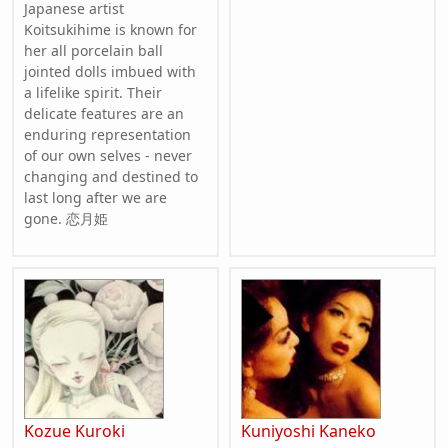
Japanese artist
Koitsukihime is known for
her all porcelain ball
jointed dolls imbued with
a lifelike spirit. Their
delicate features are an
enduring representation
of our own selves - never
changing and destined to
last long after we are
gone. 恋月姫
Kozue Kuroki
Kuniyoshi Kaneko