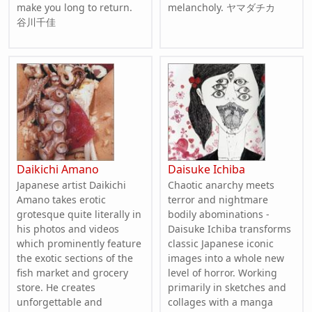
make you long to return.
melancholy. ヤマダチカ
谷川千佳
Daikichi Amano
Daisuke Ichiba
Japanese artist Daikichi
Chaotic anarchy meets
Amano takes erotic
terror and nightmare
grotesque quite literally in
bodily abominations -
his photos and videos
Daisuke Ichiba transforms
which prominently feature
classic Japanese iconic
the exotic sections of the
images into a whole new
fish market and grocery
level of horror. Working
store. He creates
primarily in sketches and
unforgettable and
collages with a manga