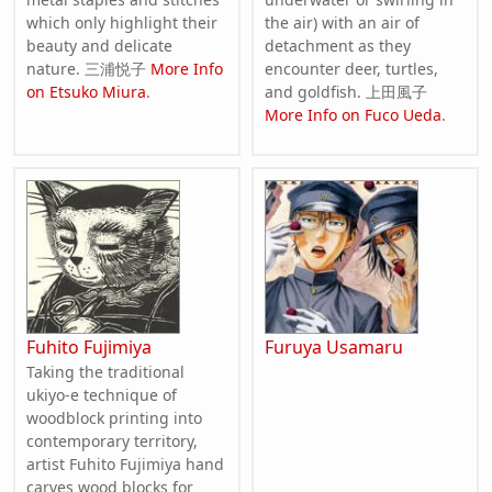
which only highlight their
the air) with an air of
beauty and delicate
detachment as they
nature. 三浦悦子
More Info
encounter deer, turtles,
on Etsuko Miura
.
and goldfish. 上田風子
More Info on Fuco Ueda
.
Fuhito Fujimiya
Furuya Usamaru
Taking the traditional
ukiyo-e technique of
woodblock printing into
contemporary territory,
artist Fuhito Fujimiya hand
carves wood blocks for