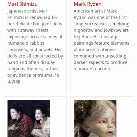
Mari Shimizu
Mark Ryden
Japanese artist Mari
American artist Mark
Shimizu is renowned for
Ryden was one of the first
her delicate ball joint dolls
"pop-surrealists" - melding
with cutaway chests
highbrow and lowbrow art
exposing surreal scenes of
together. His nostalgic
humanoid rabbits,
paintings feature elements
carousels, and angels. Her
of innocent cuteness
dolls are all constructed by
combined with unsettling
hand and often display
darker aspects to produce
religious themes, tattoos,
a unique reaction.
or evidence of trauma. 清
水真理