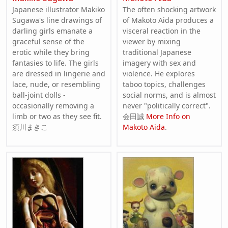
Japanese illustrator Makiko
The often shocking artwork
Sugawa's line drawings of
of Makoto Aida produces a
darling girls emanate a
visceral reaction in the
graceful sense of the
viewer by mixing
erotic while they bring
traditional Japanese
fantasies to life. The girls
imagery with sex and
are dressed in lingerie and
violence. He explores
lace, nude, or resembling
taboo topics, challenges
ball-joint dolls -
social norms, and is almost
occasionally removing a
never "politically correct".
limb or two as they see fit.
会田誠
More Info on
須川まきこ
Makoto Aida
.