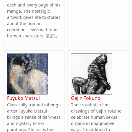
each and every page of his
manga. The nostalgic
artwork gives life to stories
about the human
condition - even with non-
human characters. 藤宮史
Fuyuko Matsui
Gajin Tokuno
Classically trained nihonga
The crosshatch line
artist Fuyuko Matsui
drawings of Gajin Tokuno
brings a sense of darkness
celebrate human sexual
and mystery to her
organs in imaginative
paintings. She uses her
ways. In addition to