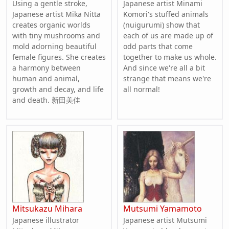
Using a gentle stroke,
Japanese artist Minami
Japanese artist Mika Nitta
Komori's stuffed animals
creates organic worlds
(nuigurumi) show that
with tiny mushrooms and
each of us are made up of
mold adorning beautiful
odd parts that come
female figures. She creates
together to make us whole.
a harmony between
And since we're all a bit
human and animal,
strange that means we're
growth and decay, and life
all normal!
and death. 新田美佳
Mitsukazu Mihara
Mutsumi Yamamoto
Japanese illustrator
Japanese artist Mutsumi