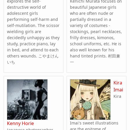
explores the self-
Kenichi Murata focuses on
destructive world of
beautiful Japanese girls
adolescent girls
who are often nude or
performing self-harm and
partially dressed in a
self-mutilation. The scissor
variety of costumes -
wielding girls are
stockings, pearl necklaces,
decidedly unhappy as they
frilly dresses, kimonos,
study, practice piano, lay
school uniforms, etc. He is
in bed, and attend to each
also well known for his
others wounds. こやまけん
hand tinted prints. 村田兼
いち
一
Kira
Imai
Kira
Kenny Horie
Imai's sweet illustrations
are the epitome of
Japanese photographer