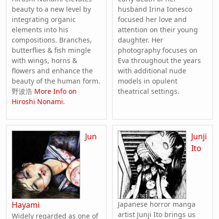
beauty to a new level by
husband Irina Ionesco
integrating organic
focused her love and
elements into his
attention on their young
compositions. Branches,
daughter. Her
butterflies & fish mingle
photography focuses on
with wings, horns &
Eva throughout the years
flowers and enhance the
with additional nude
beauty of the human form.
models in opulent
野波浩
More Info on
theatrical settings.
Hiroshi Nonami
.
Jun
Junji
Ito
Hayami
Japanese horror manga
artist Junji Ito brings us
Widely regarded as one of