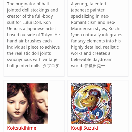
The originator of ball-
A young, talented
jointed doll stockings and
Japanese painter
creator of the full-body
specializing in neo-
suit for Lului Doll. Koh
Romanticism and neo-
Ueno is a Japanese artist
Mannerism styles, Koichi
based outside of Tokyo. He
Iyoda naturally integrates
hand air brushes each
fantasy elements into his
individual piece to achieve
highly detailed, realistic
the realistic doll joints
works and creates a
synonymous with vintage
believable daydream
ball-jointed dolls. タブロヲ
world. 伊豫田晃一
Koitsukihime
Kouji Suzuki