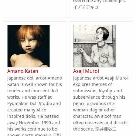
overcome any challenges.
イヂチアキコ
Amano Katan
Asaji Muroi
Japanese doll artist Amano
Japanese artist Asaji Muroi
Katan is well known for his
explores themes of
tender and innocent doll
submission, loyalty, and
works. He was staff at
subservience through his
Pygmalion Doll Studio and
pencil drawings of a
created many Alice
woman-dog or other
inspired dolls. He passed
character. An aloof man
away November 1990 and
often observes and directs
his works continue to be
the scene. 室井亜砂二
shown posthumously. 天野