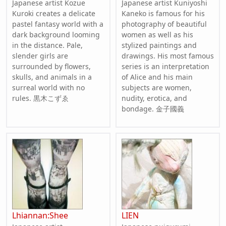
Japanese artist Kozue
Japanese artist Kuniyoshi
Kuroki creates a delicate
Kaneko is famous for his
pastel fantasy world with a
photography of beautiful
dark background looming
women as well as his
in the distance. Pale,
stylized paintings and
slender girls are
drawings. His most famous
surrounded by flowers,
series is an interpretation
skulls, and animals in a
of Alice and his main
surreal world with no
subjects are women,
rules. 黒木こずゑ
nudity, erotica, and
bondage. 金子國義
Lhiannan:Shee
LIEN