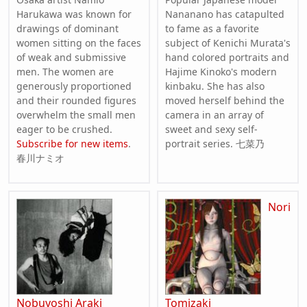
Harukawa was known for
Nananano has catapulted
drawings of dominant
to fame as a favorite
women sitting on the faces
subject of Kenichi Murata's
of weak and submissive
hand colored portraits and
men. The women are
Hajime Kinoko's modern
generously proportioned
kinbaku. She has also
and their rounded figures
moved herself behind the
overwhelm the small men
camera in an array of
eager to be crushed.
sweet and sexy self-
Subscribe for new items
.
portrait series. 七菜乃
春川ナミオ
Nori
Nobuyoshi Araki
Tomizaki