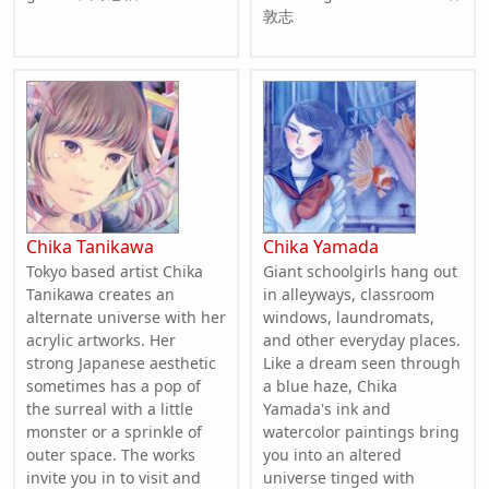
敦志
Chika Tanikawa
Chika Yamada
Tokyo based artist Chika
Giant schoolgirls hang out
Tanikawa creates an
in alleyways, classroom
alternate universe with her
windows, laundromats,
acrylic artworks. Her
and other everyday places.
strong Japanese aesthetic
Like a dream seen through
sometimes has a pop of
a blue haze, Chika
the surreal with a little
Yamada's ink and
monster or a sprinkle of
watercolor paintings bring
outer space. The works
you into an altered
invite you in to visit and
universe tinged with