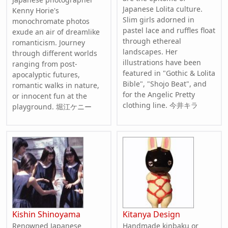
Japanese Lolita culture.
Kenny Horie's
Slim girls adorned in
monochromate photos
pastel lace and ruffles float
exude an air of dreamlike
through ethereal
romanticism. Journey
landscapes. Her
through different worlds
illustrations have been
ranging from post-
featured in "Gothic & Lolita
apocalyptic futures,
Bible", "Shojo Beat", and
romantic walks in nature,
for the Angelic Pretty
or innocent fun at the
clothing line. 今井キラ
playground. 堀江ケニー
Kishin Shinoyama
Kitanya Design
Renowned Japanese
Handmade kinbaku or