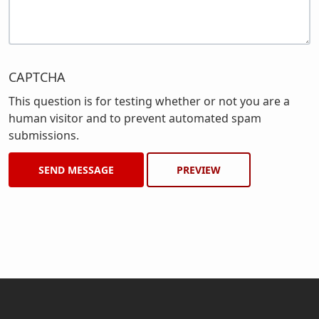
CAPTCHA
This question is for testing whether or not you are a
human visitor and to prevent automated spam
submissions.