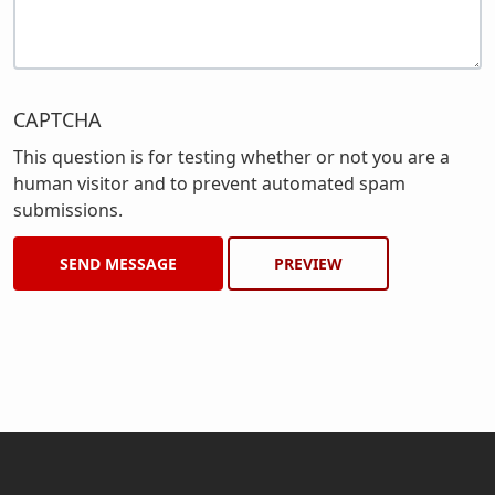
CAPTCHA
This question is for testing whether or not you are a
human visitor and to prevent automated spam
submissions.