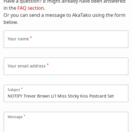
Have a question? It might already have been answered
in the
FAQ section
.
Or you can send a message to AkaTako using the form
below.
Your name
Your email address
Subject
Message