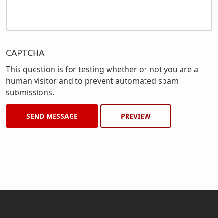
CAPTCHA
This question is for testing whether or not you are a
human visitor and to prevent automated spam
submissions.