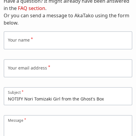
Have a question? It might already have been answered
in the
FAQ section
.
Or you can send a message to AkaTako using the form
below.
Your name
Your email address
Subject
Message