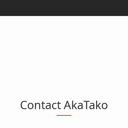
Contact AkaTako