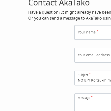
Contact AkaTako
Have a question? It might already have bee
Or you can send a message to AkaTako usin
Your name
Your email address
Subject
Message