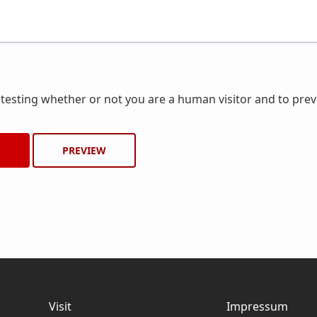
r testing whether or not you are a human visitor and to pr
Visit
Impressum