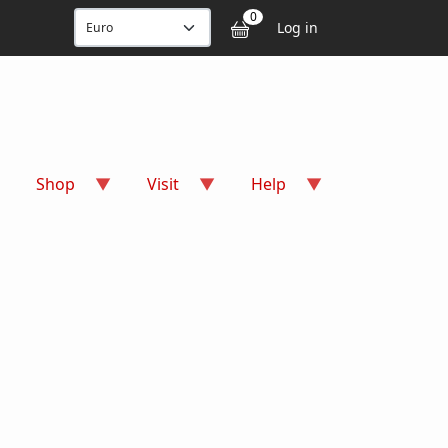
User accou
0
Log in
Shop
Visit
Help