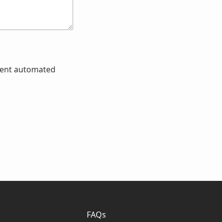
event automated
FAQs