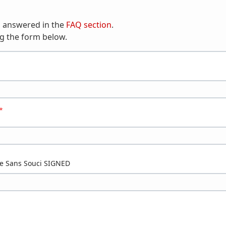
n answered in the
FAQ section
.
g the form below.