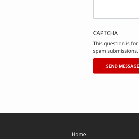
CAPTCHA
This question is fo
spam submissions.
Home