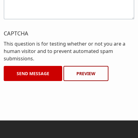
CAPTCHA
This question is for testing whether or not you are a
human visitor and to prevent automated spam
submissions.