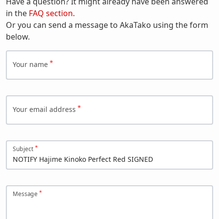
Have a question? It might already have been answered
in the
FAQ section
.
Or you can send a message to AkaTako using the form
below.
Your name
Your email address
Subject
Message