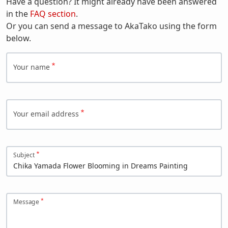
Have a question? It might already have been answered
in the
FAQ section
.
Or you can send a message to AkaTako using the form
below.
Your name
Your email address
Subject
Message