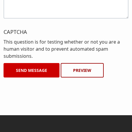
CAPTCHA
This question is for testing whether or not you are a
human visitor and to prevent automated spam
submissions.