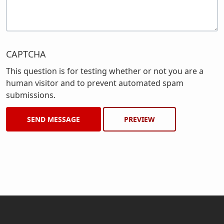
CAPTCHA
This question is for testing whether or not you are a
human visitor and to prevent automated spam
submissions.