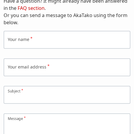
Have a question? It might already have been answered
in the
FAQ section
.
Or you can send a message to AkaTako using the form
below.
Your name
Your email address
Subject
Message