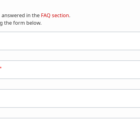
n answered in the
FAQ section
.
g the form below.