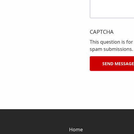
CAPTCHA
This question is fo
spam submissions.
Home