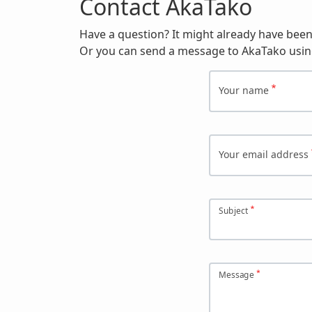
Contact AkaTako
Have a question? It might already have bee
Or you can send a message to AkaTako usin
Your name
Your email address
Subject
Message