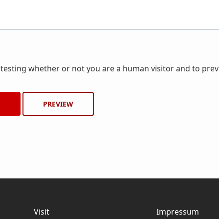
r testing whether or not you are a human visitor and to pr
Visit
Impressum