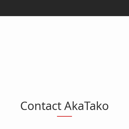
Contact AkaTako