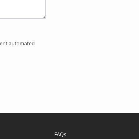
event automated
FAQs