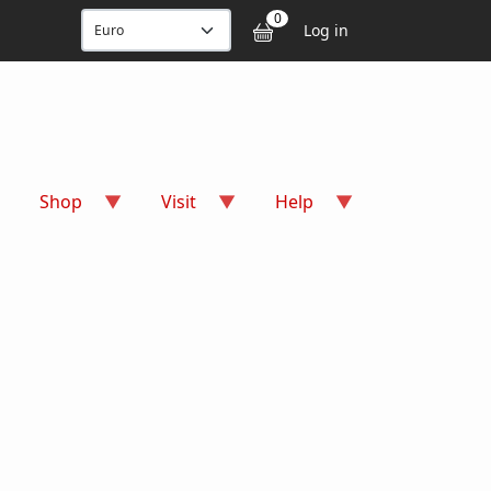
User accou
0
Log in
Shop
Visit
Help