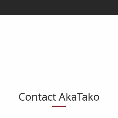
Contact AkaTako