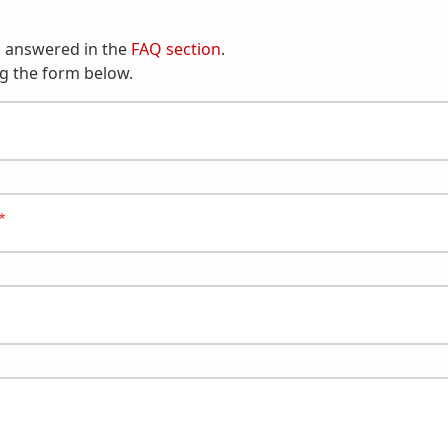
n answered in the
FAQ section
.
g the form below.