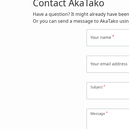
Contact AkaTako
Have a question? It might already have bee
Or you can send a message to AkaTako usin
Your name
Your email address
Subject
Message