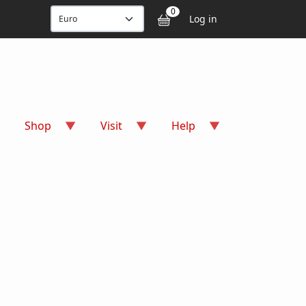
User accou
0
Log in
Shop
Visit
Help