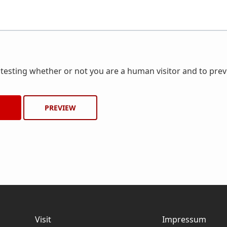
r testing whether or not you are a human visitor and to pr
Visit
Impressum