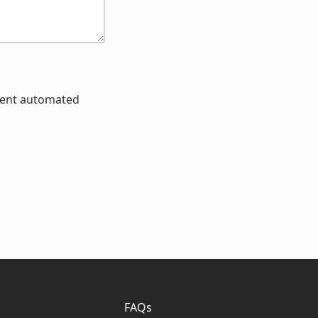
event automated
FAQs