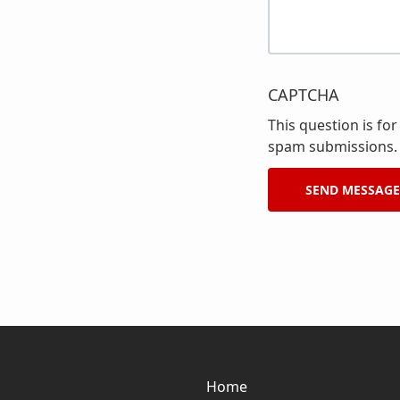
CAPTCHA
This question is fo
spam submissions.
Home