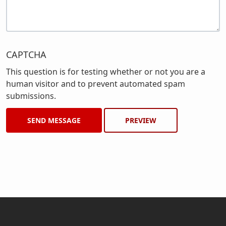
CAPTCHA
This question is for testing whether or not you are a
human visitor and to prevent automated spam
submissions.