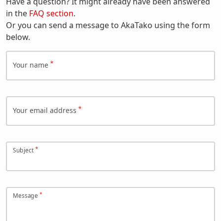
Have a question? It might already have been answered
in the
FAQ section
.
Or you can send a message to AkaTako using the form
below.
Your name
Your email address
Subject
Message