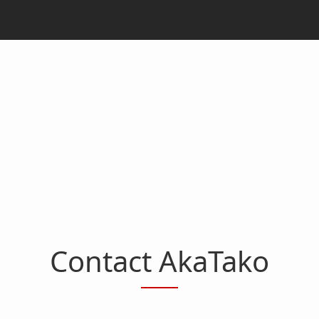
Contact AkaTako