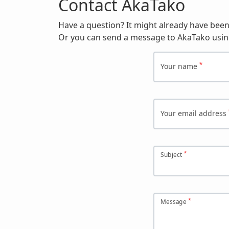
Contact AkaTako
Have a question? It might already have bee
Or you can send a message to AkaTako usin
Your name
Your email address
Subject
Message