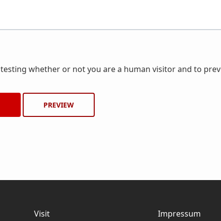
r testing whether or not you are a human visitor and to pr
Visit
Impressum