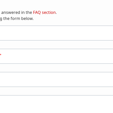
n answered in the
FAQ section
.
g the form below.