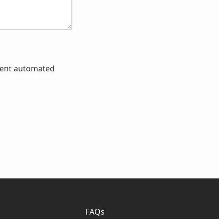
event automated
FAQs