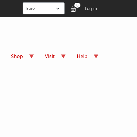
User accou
0
Log in
Shop
Visit
Help