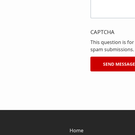
CAPTCHA
This question is fo
spam submissions.
Home