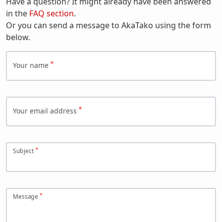
Have a question? It might already have been answered
in the
FAQ section
.
Or you can send a message to AkaTako using the form
below.
Your name
Your email address
Subject
Message