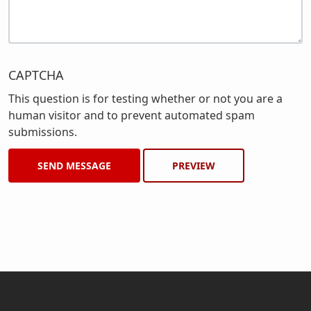
CAPTCHA
This question is for testing whether or not you are a
human visitor and to prevent automated spam
submissions.