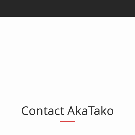
Contact AkaTako