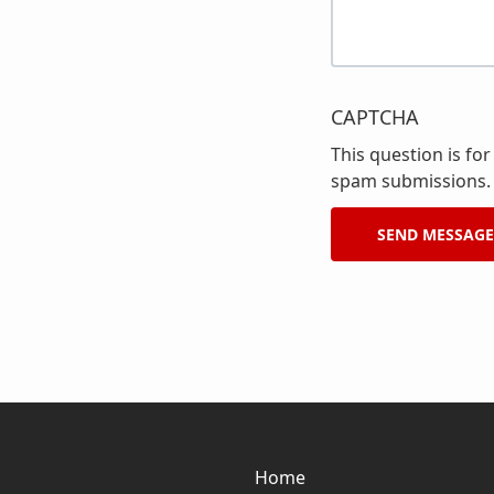
CAPTCHA
This question is fo
spam submissions.
Home