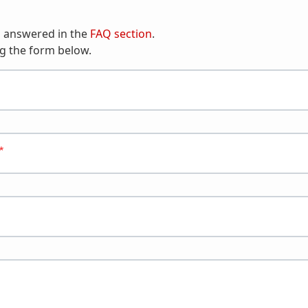
n answered in the
FAQ section
.
g the form below.