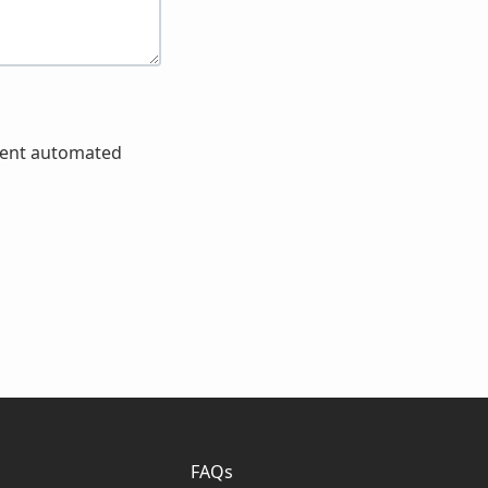
event automated
FAQs