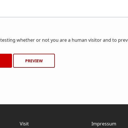
r testing whether or not you are a human visitor and to pr
Visit
Impressum