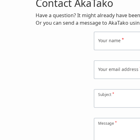
Contact AkaTako
Have a question? It might already have bee
Or you can send a message to AkaTako usin
Your name
Your email address
Subject
Message