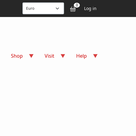
User accou
0
Log in
Shop
Visit
Help