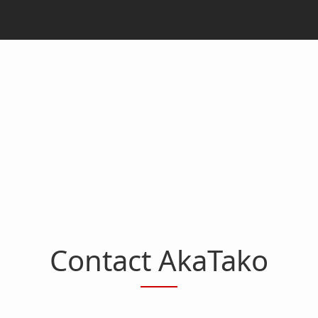
Contact AkaTako