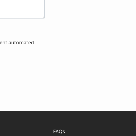
event automated
FAQs