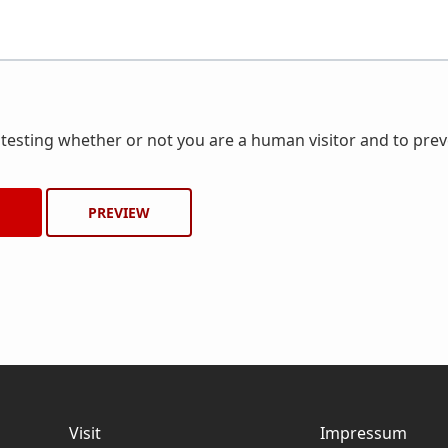
r testing whether or not you are a human visitor and to pr
Visit
Impressum