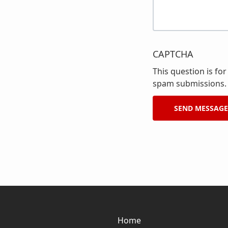
CAPTCHA
This question is fo
spam submissions.
Home