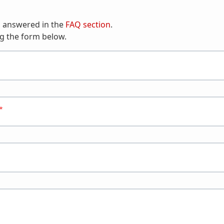
n answered in the
FAQ section
.
g the form below.