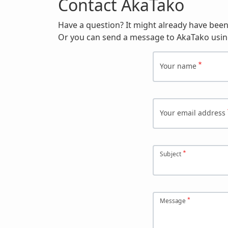
Contact AkaTako
Have a question? It might already have bee
Or you can send a message to AkaTako usin
Your name
Your email address
Subject
Message