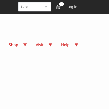
User accou
0
Log in
Shop
Visit
Help