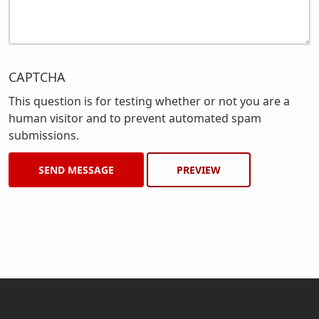
CAPTCHA
This question is for testing whether or not you are a
human visitor and to prevent automated spam
submissions.