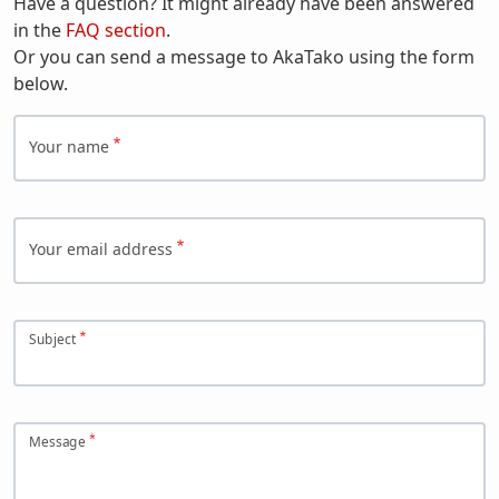
Have a question? It might already have been answered
in the
FAQ section
.
Or you can send a message to AkaTako using the form
below.
Your name
Your email address
Subject
Message