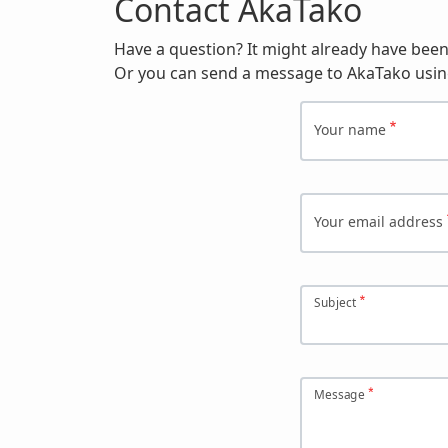
Contact AkaTako
Have a question? It might already have bee
Or you can send a message to AkaTako usin
Your name
Your email address
Subject
Message