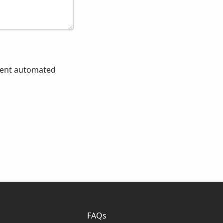
event automated
FAQs