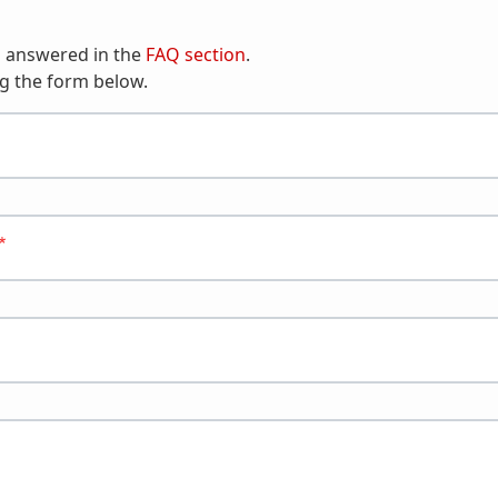
n answered in the
FAQ section
.
g the form below.