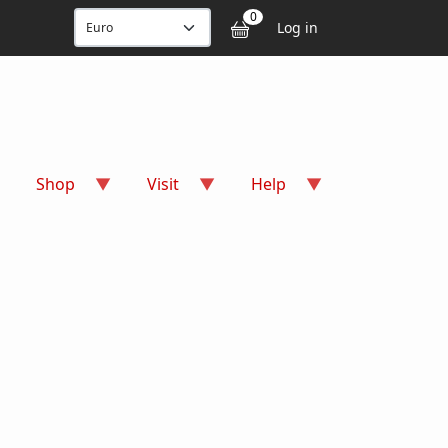
User accou
0
Log in
Shop
Visit
Help