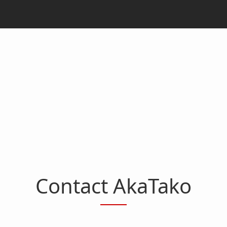
Contact AkaTako