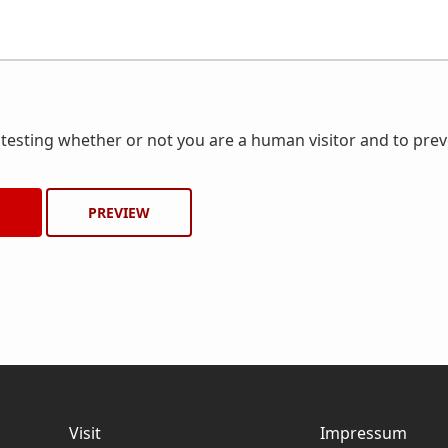
r testing whether or not you are a human visitor and to pr
Visit
Impressum