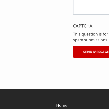
CAPTCHA
This question is fo
spam submissions.
Home