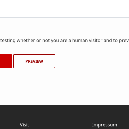
r testing whether or not you are a human visitor and to pr
Visit
Impressum