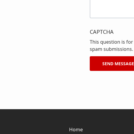
CAPTCHA
This question is fo
spam submissions.
Home