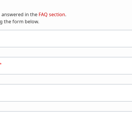
n answered in the
FAQ section
.
g the form below.