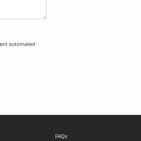
event automated
FAQs