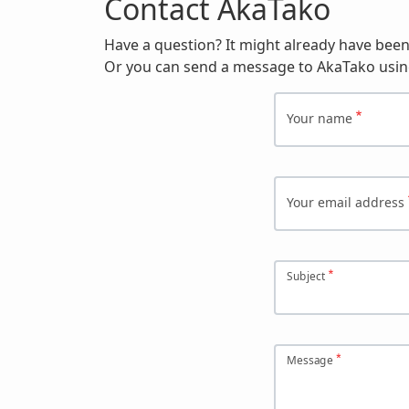
Contact AkaTako
Have a question? It might already have bee
Or you can send a message to AkaTako usin
Your name
Your email address
Subject
Message