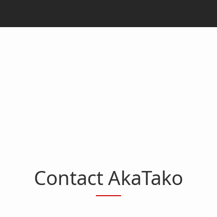
Contact AkaTako