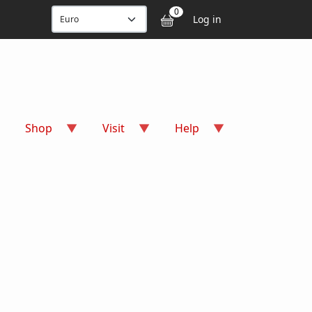
User accou
0
Log in
Shop
Visit
Help