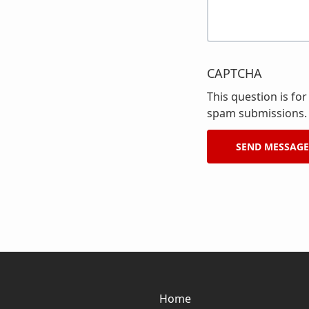
CAPTCHA
This question is fo
spam submissions.
Home