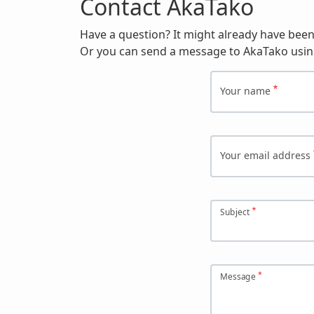
Contact AkaTako
Have a question? It might already have bee
Or you can send a message to AkaTako usin
Your name
Your email address
Subject
Message