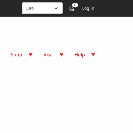
User accou
0
Log in
Shop
Visit
Help