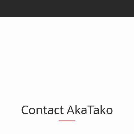
Contact AkaTako