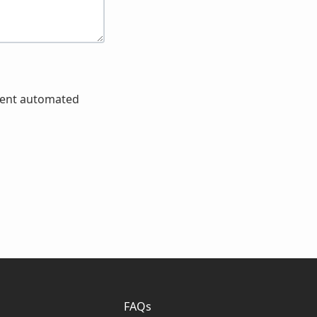
event automated
FAQs