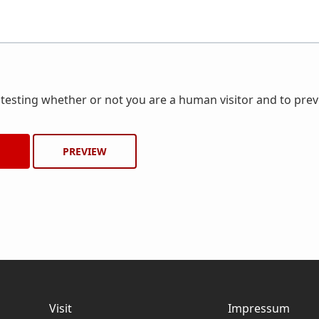
r testing whether or not you are a human visitor and to pr
Visit
Impressum