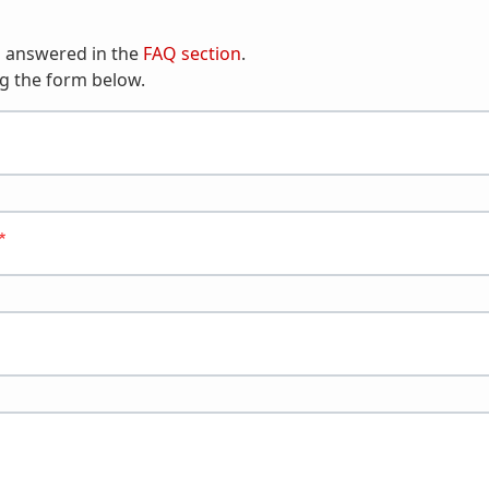
n answered in the
FAQ section
.
g the form below.