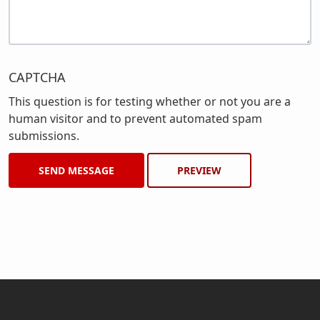
CAPTCHA
This question is for testing whether or not you are a
human visitor and to prevent automated spam
submissions.