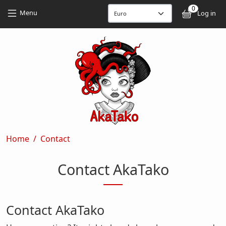
Skip to main content
Skip to main content
0
User
Menu
Log in
Breadcrumb
Home
Contact
Contact AkaTako
Contact AkaTako