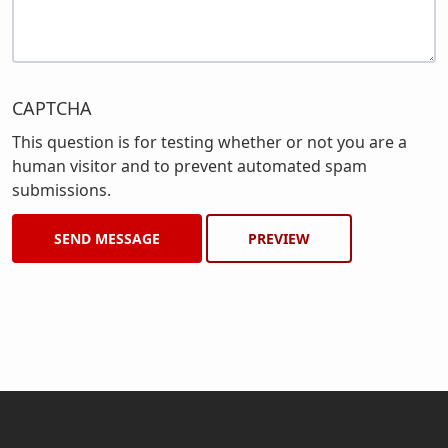
CAPTCHA
This question is for testing whether or not you are a
human visitor and to prevent automated spam
submissions.