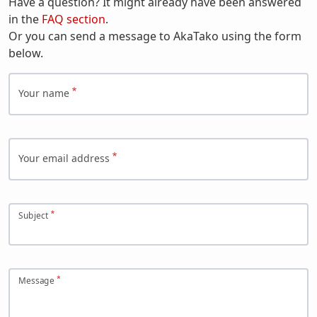
Have a question? It might already have been answered
in the
FAQ section
.
Or you can send a message to AkaTako using the form
below.
Your name
Your email address
Subject
Message